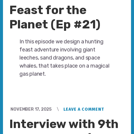
Feast for the
Planet (Ep #21)
In this episode we design a hunting
feast adventure involving giant
leeches, sand dragons, and space
whales, that takes place on a magical
gas planet.
NOVEMBER 17, 2025
LEAVE A COMMENT
Interview with 9th