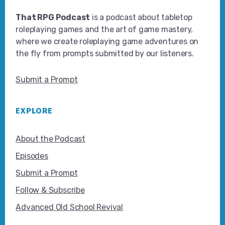
That RPG Podcast
is a podcast about tabletop
roleplaying games and the art of game mastery,
where we create roleplaying game adventures on
the fly from prompts submitted by our listeners.
Submit a Prompt
EXPLORE
About the Podcast
Episodes
Submit a Prompt
Follow & Subscribe
Advanced Old School Revival