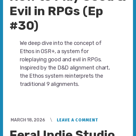
Evil in RPGs (Ep
#30)
We deep dive into the concept of
Ethos in OSR+, a system for
roleplaying good and evil in RPGs.
Inspired by the D&D alignment chart,
the Ethos system reinterprets the
traditional 9 alignments.
MARCH 18, 2026
LEAVE A COMMENT
Feral Indie Studio