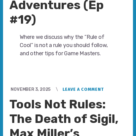
Adventures (Ep
#19)
Where we discuss why the “Rule of
Cool” is not a rule you should follow,
and other tips for Game Masters.
NOVEMBER 3, 2025
LEAVE A COMMENT
Tools Not Rules:
The Death of Sigil,
Max Miller’s