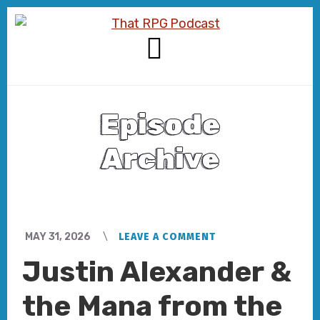
Skip
Skip
to
to
content
footer
MENU
Episode
Archive
MAY 31, 2026
LEAVE A COMMENT
Justin Alexander &
the Mana from the