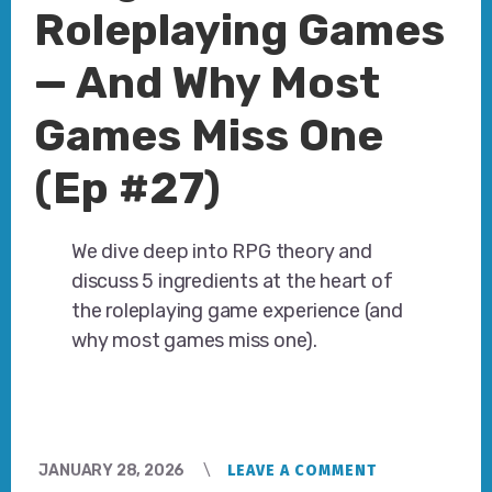
Roleplaying Games
— And Why Most
Games Miss One
(Ep #27)
We dive deep into RPG theory and
discuss 5 ingredients at the heart of
the roleplaying game experience (and
why most games miss one).
JANUARY 28, 2026
LEAVE A COMMENT