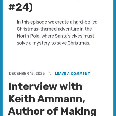
#24)
In this episode we create a hard-boiled
Christmas-themed adventure in the
North Pole, where Santa’s elves must
solve a mystery to save Christmas.
DECEMBER 15, 2025
LEAVE A COMMENT
Interview with
Keith Ammann,
Author of Making