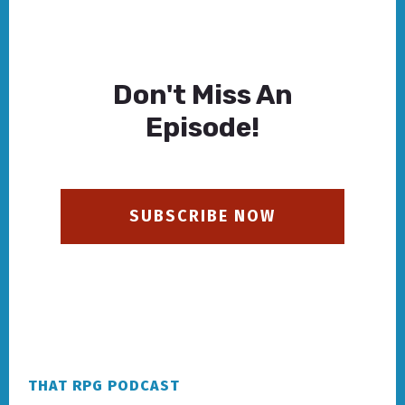
Don't Miss An
Episode!
SUBSCRIBE NOW
Footer
THAT RPG PODCAST