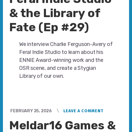
& the Library of
Fate (Ep #29)
We interview Charlie Ferguson-Avery of
Feral Indie Studio to learn about his
ENNIE Award-winning work and the
OSR scene, and create a Stygian
Library of our own.
FEBRUARY 25, 2026
LEAVE A COMMENT
Meldar16 Games &