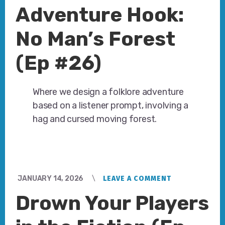
Adventure Hook:
No Man’s Forest
(Ep #26)
Where we design a folklore adventure
based on a listener prompt, involving a
hag and cursed moving forest.
JANUARY 14, 2026
LEAVE A COMMENT
Drown Your Players