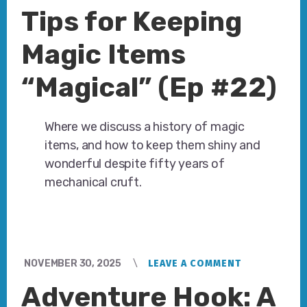
Tips for Keeping
Magic Items
“Magical” (Ep #22)
Where we discuss a history of magic
items, and how to keep them shiny and
wonderful despite fifty years of
mechanical cruft.
NOVEMBER 30, 2025
LEAVE A COMMENT
Adventure Hook: A