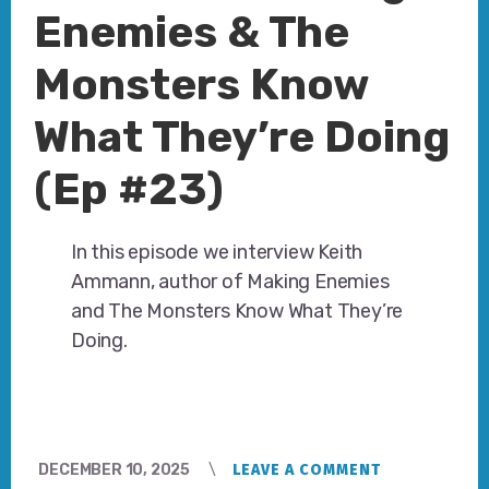
Enemies & The
Monsters Know
What They’re Doing
(Ep #23)
In this episode we interview Keith
Ammann, author of Making Enemies
and The Monsters Know What They’re
Doing.
DECEMBER 10, 2025
LEAVE A COMMENT