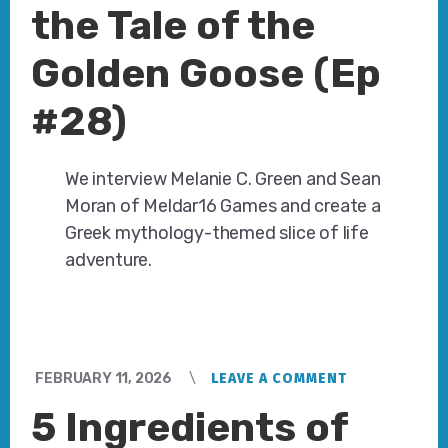
the Tale of the
Golden Goose (Ep
#28)
We interview Melanie C. Green and Sean
Moran of Meldar16 Games and create a
Greek mythology-themed slice of life
adventure.
FEBRUARY 11, 2026
LEAVE A COMMENT
5 Ingredients of