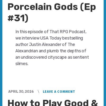
Porcelain Gods (Ep
#31)
In this episode of That RPG Podcast,
we interview USA Today bestselling
author Justin Alexander of The
Alexandrian and plumb the depths of
an undiscovered cityscape as sentient
slimes.
APRIL 30, 2026
LEAVE A COMMENT
How to Play Good &