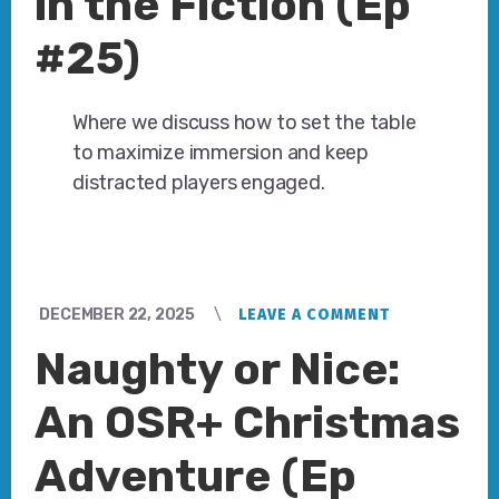
in the Fiction (Ep
#25)
Where we discuss how to set the table
to maximize immersion and keep
distracted players engaged.
DECEMBER 22, 2025
LEAVE A COMMENT
Naughty or Nice:
An OSR+ Christmas
Adventure (Ep