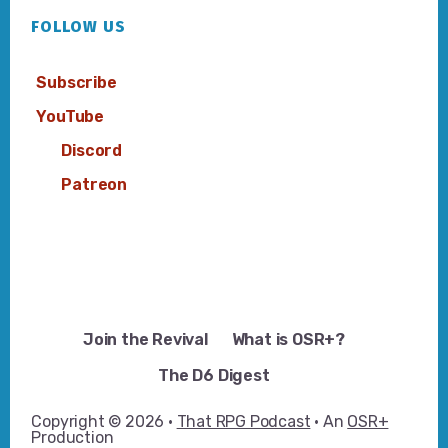
FOLLOW US
Subscribe
YouTube
Discord
Patreon
Join the Revival
What is OSR+?
The D6 Digest
Copyright © 2026 ·
That RPG Podcast
· An
OSR+
Production