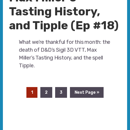
Tasting History,
and Tipple (Ep #18)
What we’re thankful for this month: the
death of D&D’s Sigil 3D VTT, Max
Miller’s Tasting History, and the spell
Tipple.
Page
Page
Page
Go
1
2
3
Next Page »
to