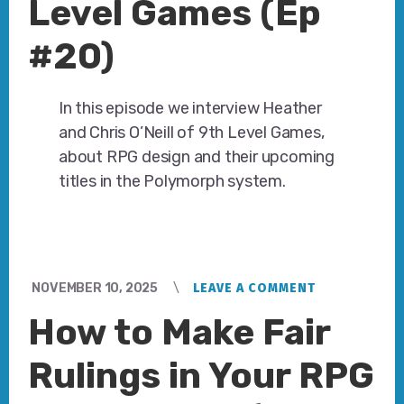
Level Games (Ep
#20)
In this episode we interview Heather
and Chris O’Neill of 9th Level Games,
about RPG design and their upcoming
titles in the Polymorph system.
NOVEMBER 10, 2025
LEAVE A COMMENT
How to Make Fair
Rulings in Your RPG