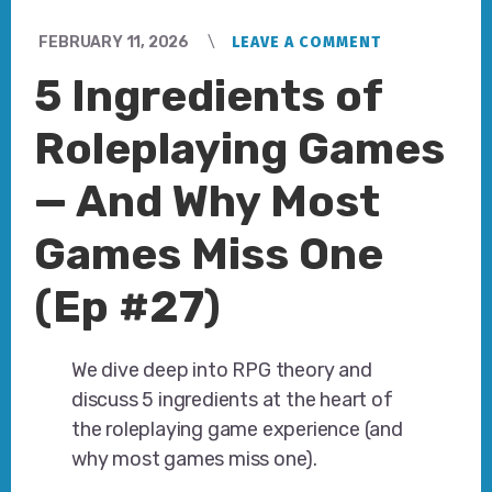
FEBRUARY 11, 2026
LEAVE A COMMENT
5 Ingredients of
Roleplaying Games
— And Why Most
Games Miss One
(Ep #27)
We dive deep into RPG theory and
discuss 5 ingredients at the heart of
the roleplaying game experience (and
why most games miss one).