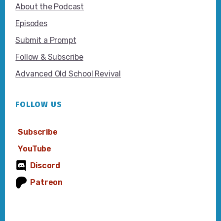
About the Podcast
Episodes
Submit a Prompt
Follow & Subscribe
Advanced Old School Revival
FOLLOW US
Subscribe
YouTube
Discord
Patreon