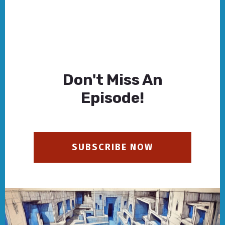
Don't Miss An
Episode!
SUBSCRIBE NOW