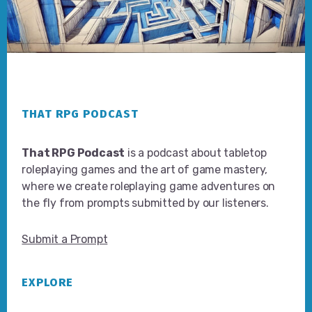
Footer
THAT RPG PODCAST
That RPG Podcast
is a podcast about tabletop
roleplaying games and the art of game mastery,
where we create roleplaying game adventures on
the fly from prompts submitted by our listeners.
Submit a Prompt
EXPLORE