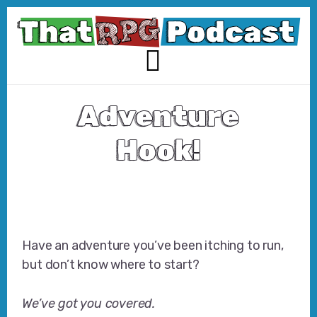
Skip
Skip
to
to
content
footer
MENU
Adventure
Hook!
Have an adventure you’ve been itching to run,
but don’t know where to start?
We’ve got you covered.