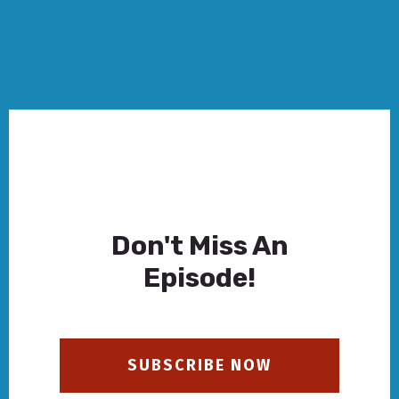
Don't Miss An
Episode!
SUBSCRIBE NOW