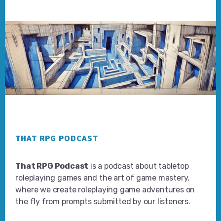
Footer
THAT RPG PODCAST
That RPG Podcast
is a podcast about tabletop
roleplaying games and the art of game mastery,
where we create roleplaying game adventures on
the fly from prompts submitted by our listeners.