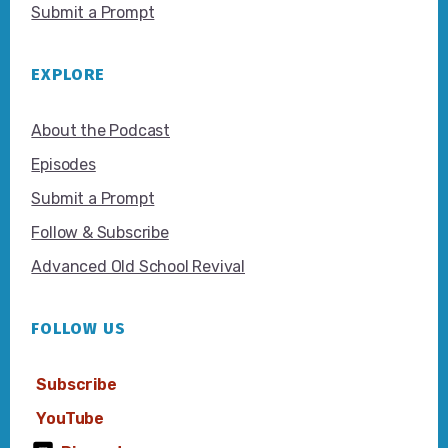
Submit a Prompt
EXPLORE
About the Podcast
Episodes
Submit a Prompt
Follow & Subscribe
Advanced Old School Revival
FOLLOW US
Subscribe
YouTube