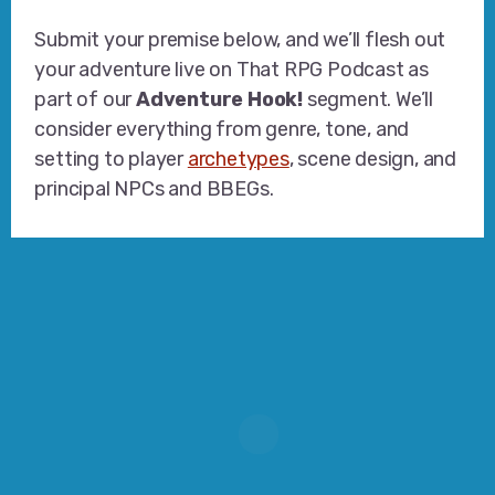
Submit your premise below, and we’ll flesh out
your adventure live on That RPG Podcast as
part of our
Adventure Hook!
segment. We’ll
consider everything from genre, tone, and
setting to player
archetypes
, scene design, and
principal NPCs and BBEGs.