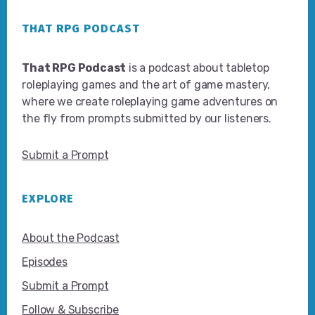
Footer
THAT RPG PODCAST
That RPG Podcast
is a podcast about tabletop
roleplaying games and the art of game mastery,
where we create roleplaying game adventures on
the fly from prompts submitted by our listeners.
Submit a Prompt
EXPLORE
About the Podcast
Episodes
Submit a Prompt
Follow & Subscribe