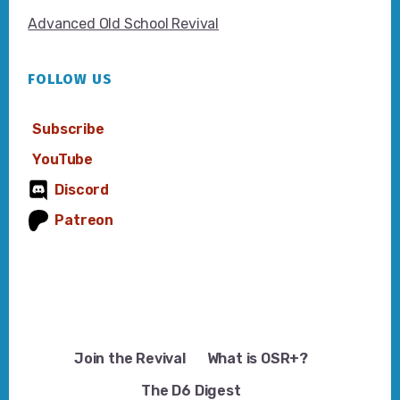
Advanced Old School Revival
FOLLOW US
Subscribe
YouTube
Discord
Patreon
Join the Revival
What is OSR+?
The D6 Digest