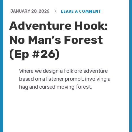
JANUARY 28, 2026
LEAVE A COMMENT
Adventure Hook:
No Man’s Forest
(Ep #26)
Where we design a folklore adventure
based on a listener prompt, involving a
hag and cursed moving forest.