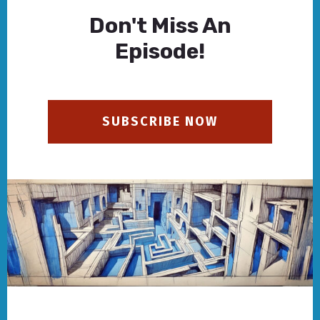
Don't Miss An
Episode!
SUBSCRIBE NOW