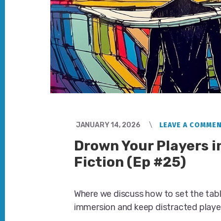
JANUARY 14, 2026
LEAVE A COMME
Drown Your Players i
Fiction (Ep #25)
Where we discuss how to set the tab
immersion and keep distracted playe