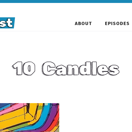
ABOUT
EPISODES
10 Candles