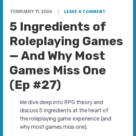
FEBRUARY 11, 2026
LEAVE A COMMENT
5 Ingredients of
Roleplaying Games
— And Why Most
Games Miss One
(Ep #27)
We dive deep into RPG theory and
discuss 5 ingredients at the heart of
the roleplaying game experience (and
why most games miss one).