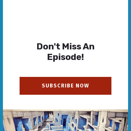
Don't Miss An
Episode!
SUBSCRIBE NOW