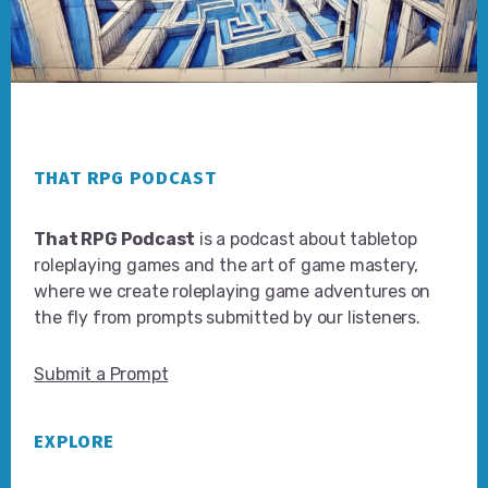
Footer
THAT RPG PODCAST
That RPG Podcast
is a podcast about tabletop
roleplaying games and the art of game mastery,
where we create roleplaying game adventures on
the fly from prompts submitted by our listeners.
Submit a Prompt
EXPLORE