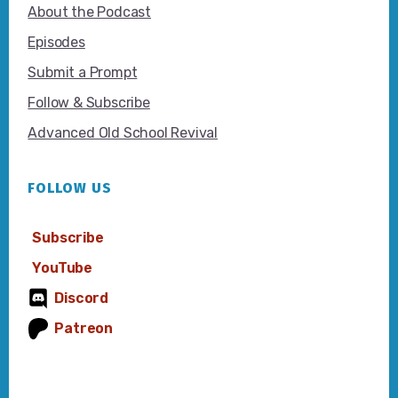
About the Podcast
Episodes
Submit a Prompt
Follow & Subscribe
Advanced Old School Revival
FOLLOW US
Subscribe
YouTube
Discord
Patreon