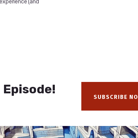
 experience (and
 Episode!
SUBSCRIBE N