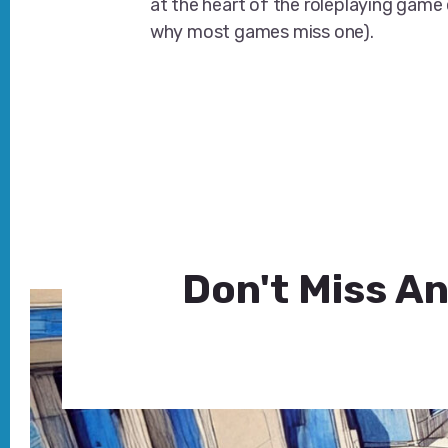
at the heart of the roleplaying game
why most games miss one).
Don't Miss An