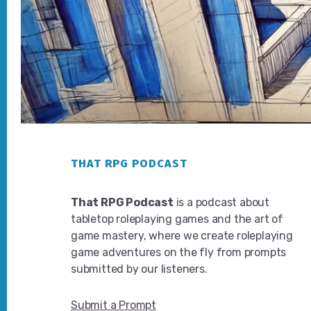
Footer
THAT RPG PODCAST
That RPG Podcast
is a podcast about
tabletop roleplaying games and the art of
game mastery, where we create roleplaying
game adventures on the fly from prompts
submitted by our listeners.
Submit a Prompt