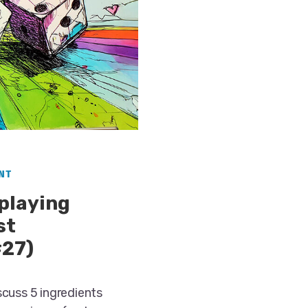
NT
eplaying
st
#27)
scuss 5 ingredients