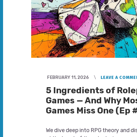
FEBRUARY 11, 2026
LEAVE A COMME
5 Ingredients of Rol
Games — And Why Mo
Games Miss One (Ep 
We dive deep into RPG theory and di