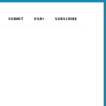
SUBMIT
OSR+
SUBSCRIBE