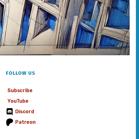
FOLLOW US
Subscribe
YouTube
Discord
Patreon