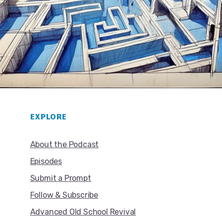
EXPLORE
About the Podcast
Episodes
Submit a Prompt
Follow & Subscribe
Advanced Old School Revival