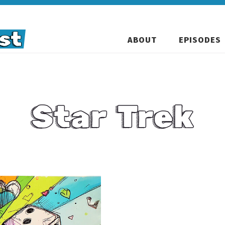
ABOUT
EPISODES
Star Trek