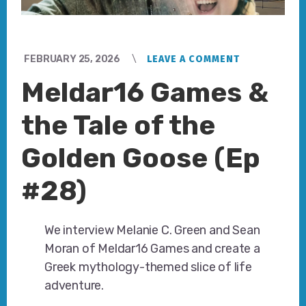
FEBRUARY 25, 2026
LEAVE A COMMENT
Meldar16 Games &
the Tale of the
Golden Goose (Ep
#28)
We interview Melanie C. Green and Sean
Moran of Meldar16 Games and create a
Greek mythology-themed slice of life
adventure.