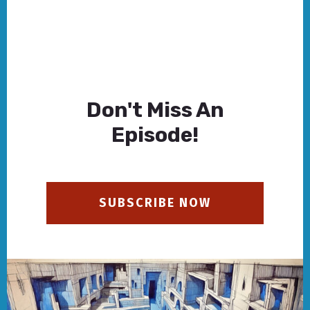
Don't Miss An
Episode!
SUBSCRIBE NOW