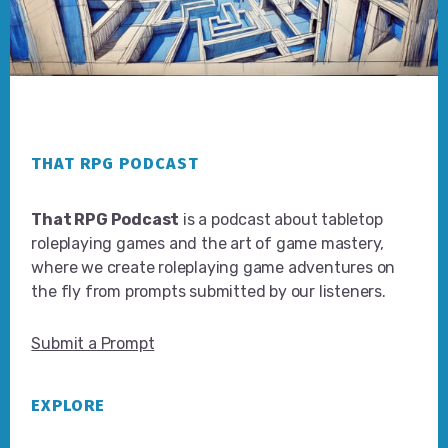
Footer
THAT RPG PODCAST
That RPG Podcast
is a podcast about tabletop
roleplaying games and the art of game mastery,
where we create roleplaying game adventures on
the fly from prompts submitted by our listeners.
Submit a Prompt
EXPLORE