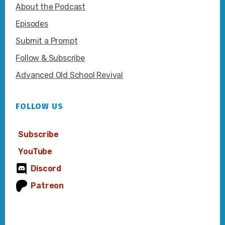
About the Podcast
Episodes
Submit a Prompt
Follow & Subscribe
Advanced Old School Revival
FOLLOW US
Subscribe
YouTube
Discord
Patreon