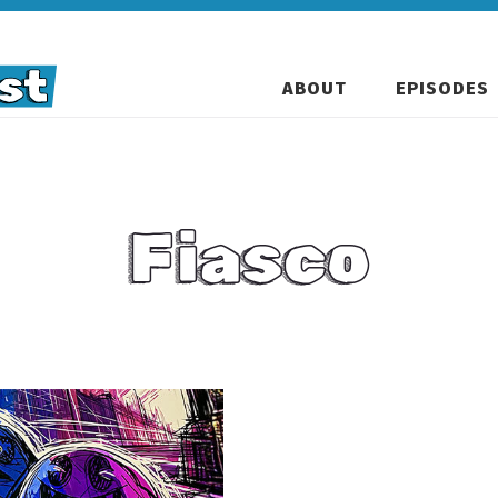
ABOUT
EPISODES
Fiasco