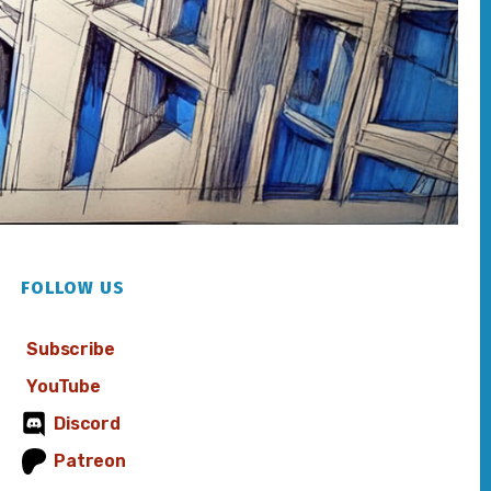
FOLLOW US
Subscribe
YouTube
Discord
Patreon