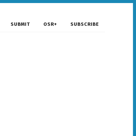
SUBMIT
OSR+
SUBSCRIBE