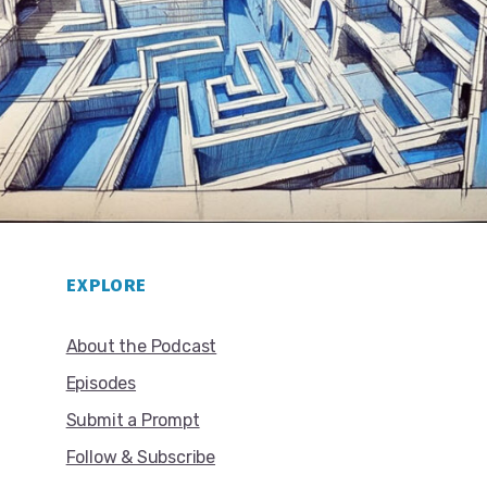
EXPLORE
About the Podcast
Episodes
Submit a Prompt
Follow & Subscribe