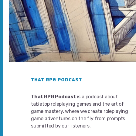
Footer
THAT RPG PODCAST
That RPG Podcast
is a podcast about
tabletop roleplaying games and the art of
game mastery, where we create roleplaying
game adventures on the fly from prompts
submitted by our listeners.