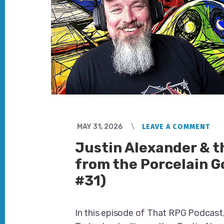
MAY 31, 2026
LEAVE A COMMENT
Justin Alexander & 
from the Porcelain G
#31)
In this episode of That RPG Podcast