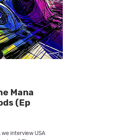
the Mana
ods (Ep
, we interview USA