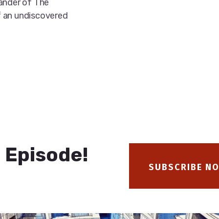
xander of The
f an undiscovered
 Episode!
SUBSCRIBE N