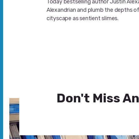
Today bestselling author Justin Ale
Alexandrian and plumb the depths o
cityscape as sentient slimes.
Don't Miss An