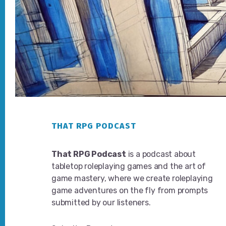
Footer
THAT RPG PODCAST
That RPG Podcast
is a podcast about
tabletop roleplaying games and the art of
game mastery, where we create roleplaying
game adventures on the fly from prompts
submitted by our listeners.