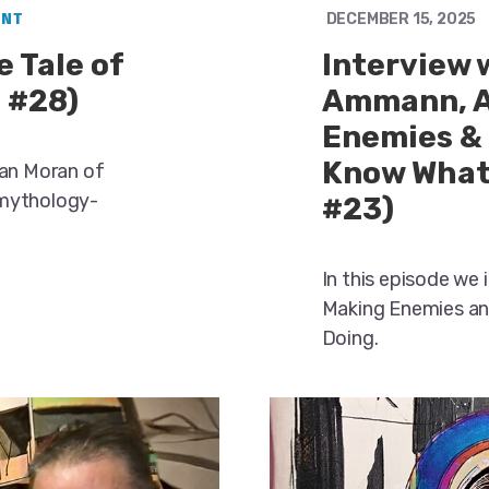
ENT
DECEMBER 15, 2025
 Tale of
Interview 
 #28)
Ammann, A
Enemies &
Know What 
ean Moran of
 mythology-
#23)
In this episode we
Making Enemies an
Doing.