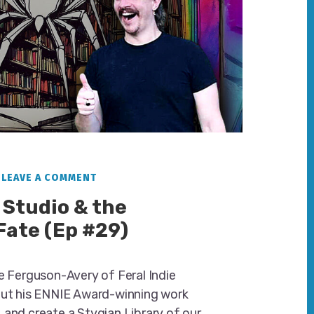
LEAVE A COMMENT
 Studio & the
 Fate (Ep #29)
ie Ferguson-Avery of Feral Indie
out his ENNIE Award-winning work
 and create a Stygian Library of our