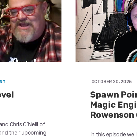
NT
OCTOBER 20, 2025
evel
Spawn Poin
Magic Engi
Rowenson 
nd Chris O’Neill of
and their upcoming
In this episode we