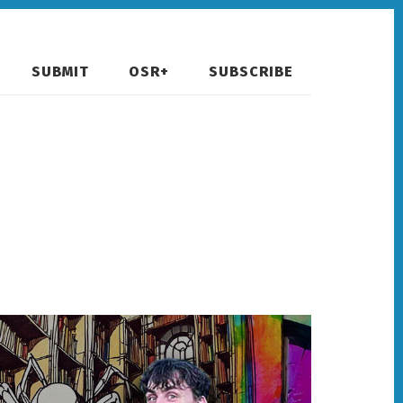
SUBMIT
OSR+
SUBSCRIBE