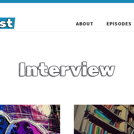
ABOUT
EPISODES
Interview