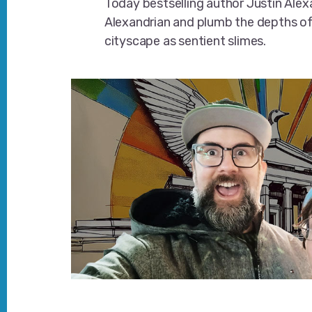
Today bestselling author Justin Ale
Alexandrian and plumb the depths o
cityscape as sentient slimes.