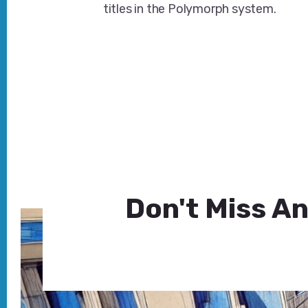
titles in the Polymorph system.
Don't Miss An