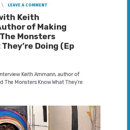
LEAVE A COMMENT
with Keith
uthor of Making
 The Monsters
They’re Doing (Ep
 interview Keith Ammann, author of
d The Monsters Know What They’re