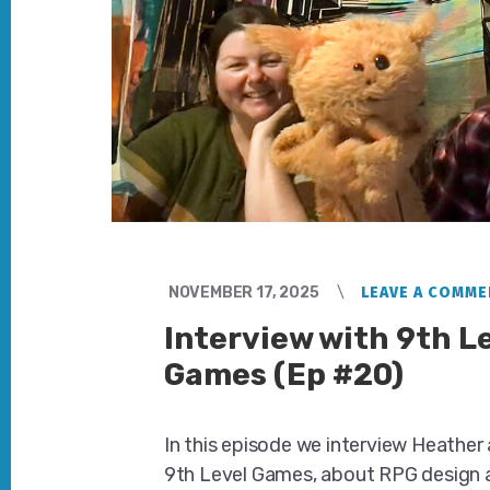
NOVEMBER 17, 2025
LEAVE A COMME
Interview with 9th L
Games (Ep #20)
In this episode we interview Heather a
9th Level Games, about RPG design 