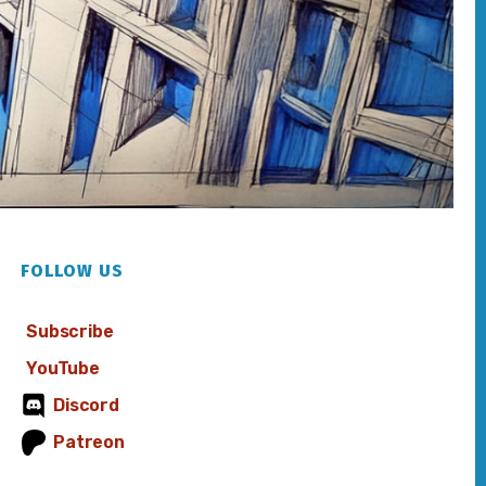
FOLLOW US
Subscribe
YouTube
Discord
Patreon