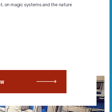
t, on magic systems and the nature
OW