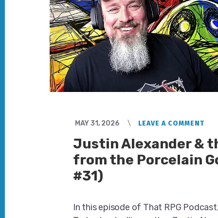
MAY 31, 2026
LEAVE A COMMENT
Justin Alexander & 
from the Porcelain G
#31)
In this episode of That RPG Podcast