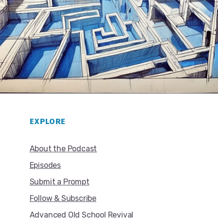
EXPLORE
About the Podcast
Episodes
Submit a Prompt
Follow & Subscribe
Advanced Old School Revival