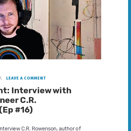
LEAVE A COMMENT
t: Interview with
neer C.R.
(Ep #16)
 interview C.R. Rowenson, author of