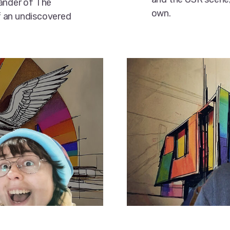
xander of The
own.
f an undiscovered