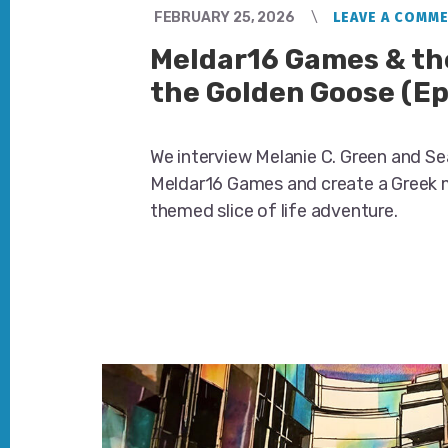
FEBRUARY 25, 2026
LEAVE A COMM
Meldar16 Games & the
the Golden Goose (Ep
We interview Melanie C. Green and S
Meldar16 Games and create a Greek
themed slice of life adventure.