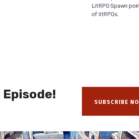
LitRPG Spawn poin
of litRPGs.
 Episode!
SUBSCRIBE N