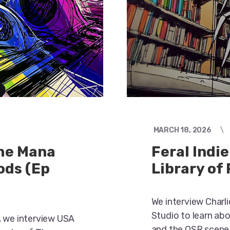
MARCH 18, 2026
the Mana
Feral Indie
ods (Ep
Library of
We interview Charl
Studio to learn ab
, we interview USA
and the OSR scene,