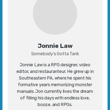
Jonnie Law
Somebody’s Gotta Tank
Jonnie Law is a RPG designer, video
editor, and restauranteur. He grew up in
Southeastern PA, where he spent his
formative years memorizing monster
manuals. Jon currently lives the dream
of filling his days with endless love,
booze, and RPGs.