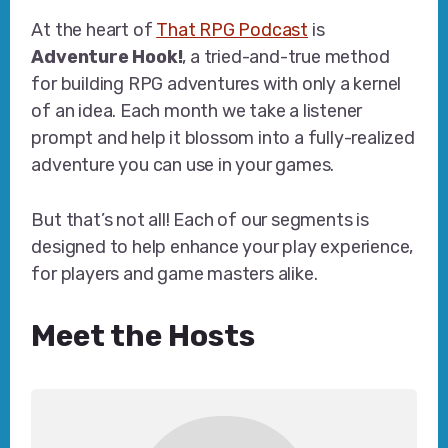
At the heart of
That RPG Podcast
is
Adventure Hook!
, a tried-and-true method
for building RPG adventures with only a kernel
of an idea. Each month we take a listener
prompt and help it blossom into a fully-realized
adventure you can use in your games.
But that’s not all! Each of our segments is
designed to help enhance your play experience,
for players and game masters alike.
Meet the Hosts