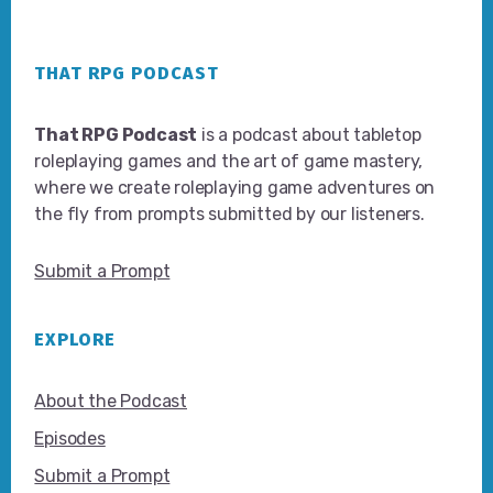
Footer
THAT RPG PODCAST
That RPG Podcast
is a podcast about tabletop
roleplaying games and the art of game mastery,
where we create roleplaying game adventures on
the fly from prompts submitted by our listeners.
Submit a Prompt
EXPLORE
About the Podcast
Episodes
Submit a Prompt