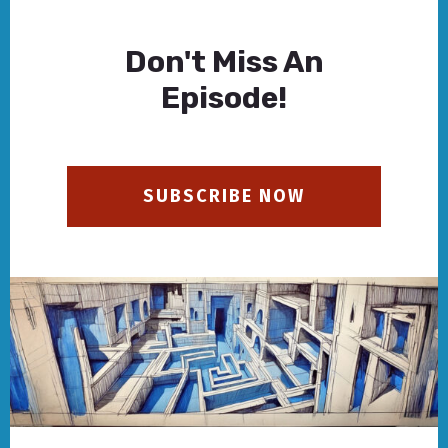
Don't Miss An
Episode!
SUBSCRIBE NOW