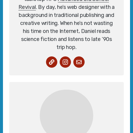
Revival
. By day, he’s web designer with a
background in traditional publishing and
creative writing. When he’s not wasting
his time on the Internet, Daniel reads
science fiction and listens to late ’90s
trip hop.