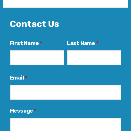
Contact Us
First Name
*
Last Name
*
Email
*
Message
*