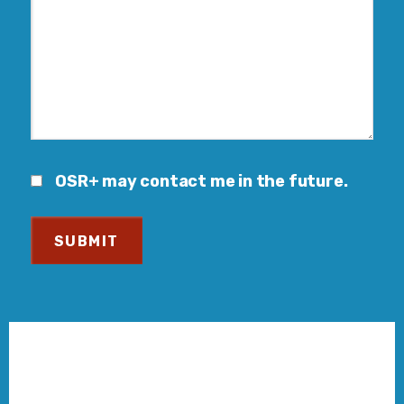
OSR+ may contact me in the future.