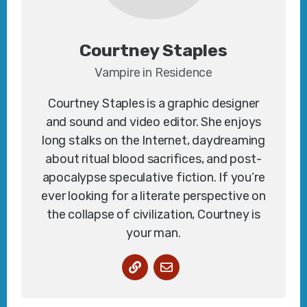
Courtney Staples
Vampire in Residence
Courtney Staples is a graphic designer
and sound and video editor. She enjoys
long stalks on the Internet, daydreaming
about ritual blood sacrifices, and post-
apocalypse speculative fiction. If you’re
ever looking for a literate perspective on
the collapse of civilization, Courtney is
your man.