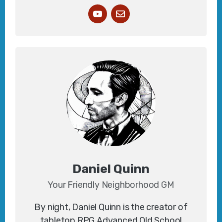
Daniel Quinn
Your Friendly Neighborhood GM
By night, Daniel Quinn is the creator of
tabletop RPG
Advanced Old School