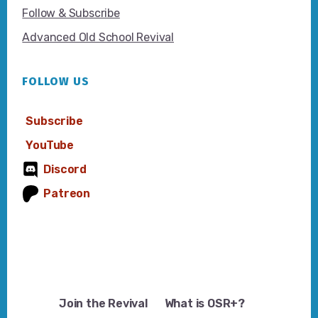
Follow & Subscribe
Advanced Old School Revival
FOLLOW US
Subscribe
YouTube
Discord
Patreon
Join the Revival
What is OSR+?