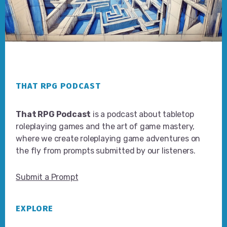
Footer
THAT RPG PODCAST
That RPG Podcast
is a podcast about tabletop
roleplaying games and the art of game mastery,
where we create roleplaying game adventures on
the fly from prompts submitted by our listeners.
Submit a Prompt
EXPLORE