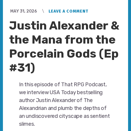
MAY 31, 2026
LEAVE A COMMENT
Justin Alexander &
the Mana from the
Porcelain Gods (Ep
#31)
In this episode of That RPG Podcast,
we interview USA Today bestselling
author Justin Alexander of The
Alexandrian and plumb the depths of
an undiscovered cityscape as sentient
slimes.