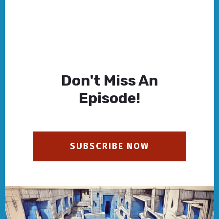
Don't Miss An
Episode!
SUBSCRIBE NOW