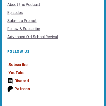
About the Podcast
Episodes
Submit a Prompt
Follow & Subscribe
Advanced Old School Revival
FOLLOW US
Subscribe
YouTube
Discord
Patreon