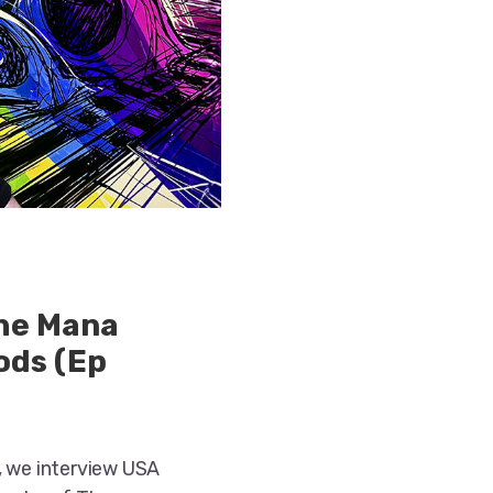
the Mana
ods (Ep
, we interview USA