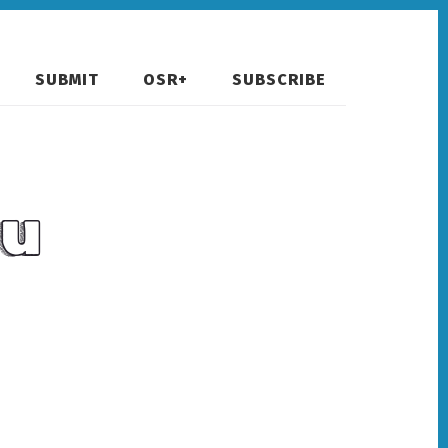
SUBMIT
OSR+
SUBSCRIBE
hu