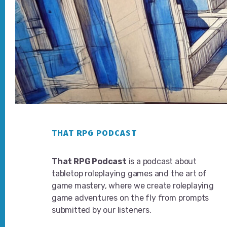
Footer
THAT RPG PODCAST
That RPG Podcast
is a podcast about
tabletop roleplaying games and the art of
game mastery, where we create roleplaying
game adventures on the fly from prompts
submitted by our listeners.