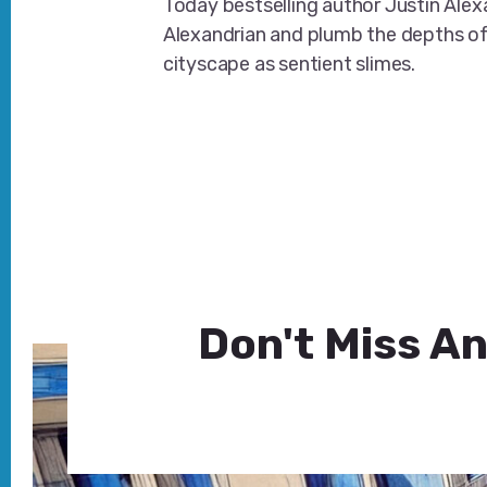
Today bestselling author Justin Ale
Alexandrian and plumb the depths o
cityscape as sentient slimes.
Don't Miss An