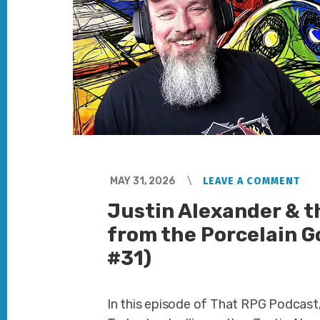
MAY 31, 2026
LEAVE A COMMENT
Justin Alexander & 
from the Porcelain G
#31)
In this episode of That RPG Podcast