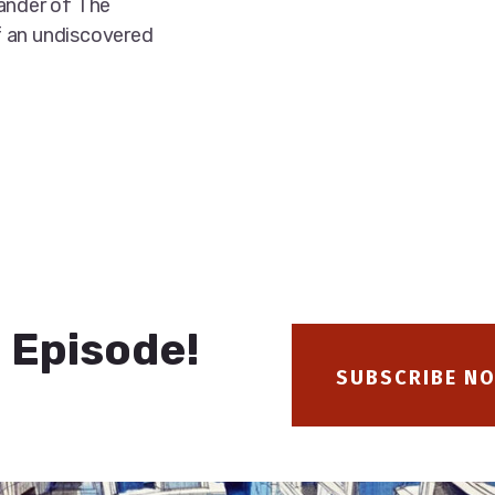
xander of The
f an undiscovered
 Episode!
SUBSCRIBE N