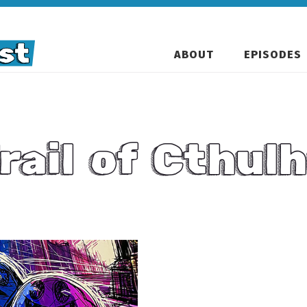
ABOUT
EPISODES
rail of Cthul