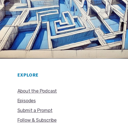
EXPLORE
About the Podcast
Episodes
Submit a Prompt
Follow & Subscribe