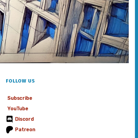
FOLLOW US
Subscribe
YouTube
Discord
Patreon