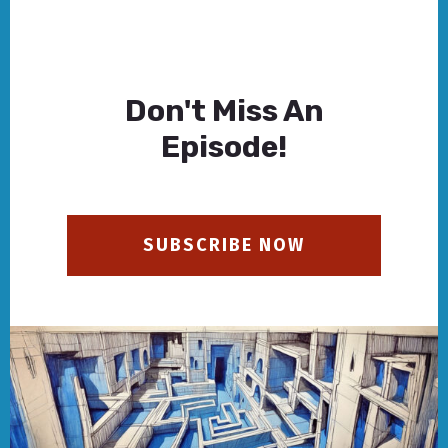
Don't Miss An
Episode!
SUBSCRIBE NOW