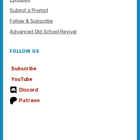
Submit a Prompt
Follow & Subscribe
Advanced Old School Revival
FOLLOW US
Subscribe
YouTube
Discord
Patreon