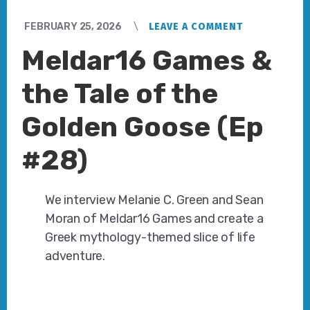
FEBRUARY 25, 2026
LEAVE A COMMENT
Meldar16 Games &
the Tale of the
Golden Goose (Ep
#28)
We interview Melanie C. Green and Sean
Moran of Meldar16 Games and create a
Greek mythology-themed slice of life
adventure.