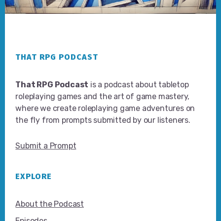
Footer
THAT RPG PODCAST
That RPG Podcast
is a podcast about tabletop
roleplaying games and the art of game mastery,
where we create roleplaying game adventures on
the fly from prompts submitted by our listeners.
Submit a Prompt
EXPLORE
About the Podcast
Episodes