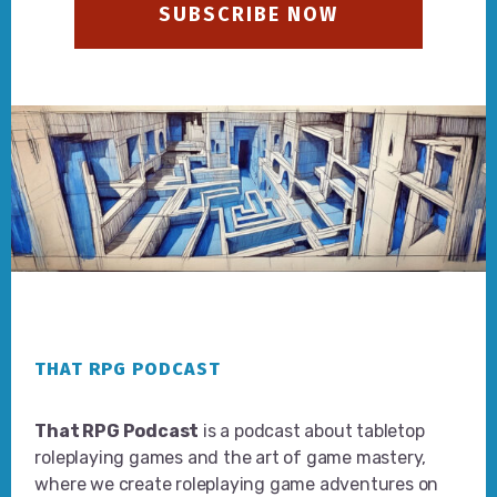
SUBSCRIBE NOW
Footer
THAT RPG PODCAST
That RPG Podcast
is a podcast about tabletop
roleplaying games and the art of game mastery,
where we create roleplaying game adventures on