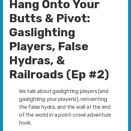
Hang Onto Your
Butts & Pivot:
Gaslighting
Players, False
Hydras, &
Railroads (Ep #2)
We talk about gaslighting players (and
gaslighting your players!), reinventing
the false hydra, and the wall at the end
of the world in a point-crawl adventure
hook.