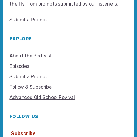
the fly from prompts submitted by our listeners.
Submit a Prompt
EXPLORE
About the Podcast
Episodes
Submit a Prompt
Follow & Subscribe
Advanced Old School Revival
FOLLOW US
Subscribe