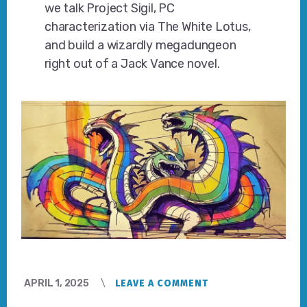
we talk Project Sigil, PC
characterization via The White Lotus,
and build a wizardly megadungeon
right out of a Jack Vance novel.
APRIL 1, 2025
LEAVE A COMMENT