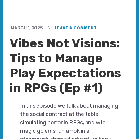
MARCH 1, 2025
LEAVE A COMMENT
Vibes Not Visions:
Tips to Manage
Play Expectations
in RPGs (Ep #1)
In this episode we talk about managing
the social contract at the table,
simulating horror in RPGs, and wild
magic golems run amok in a