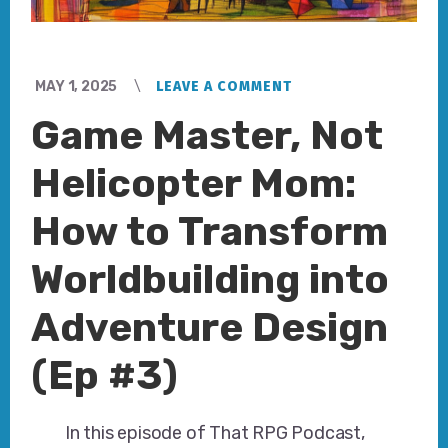
MAY 1, 2025
LEAVE A COMMENT
Game Master, Not
Helicopter Mom:
How to Transform
Worldbuilding into
Adventure Design
(Ep #3)
In this episode of That RPG Podcast,