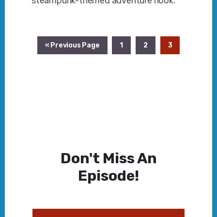
steampunk-themed adventure hook.
Go
Page
Page
Page
«
Previous Page
1
2
3
to
Don't Miss An
Episode!