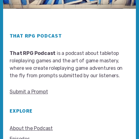
Footer
THAT RPG PODCAST
That RPG Podcast
is a podcast about tabletop
roleplaying games and the art of game mastery,
where we create roleplaying game adventures on
the fly from prompts submitted by our listeners.
Submit a Prompt
EXPLORE
About the Podcast
Episodes