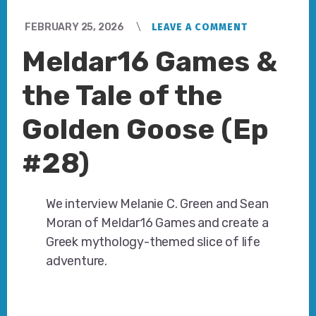
FEBRUARY 25, 2026
LEAVE A COMMENT
Meldar16 Games &
the Tale of the
Golden Goose (Ep
#28)
We interview Melanie C. Green and Sean
Moran of Meldar16 Games and create a
Greek mythology-themed slice of life
adventure.