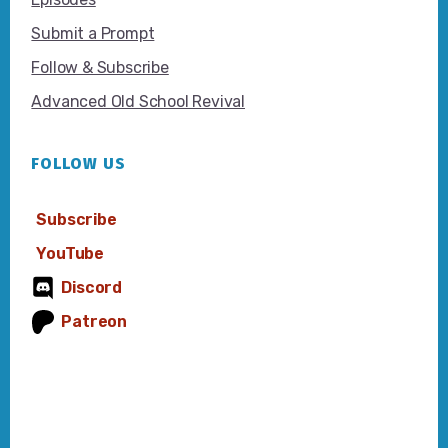
Submit a Prompt
Follow & Subscribe
Advanced Old School Revival
FOLLOW US
Subscribe
YouTube
Discord
Patreon