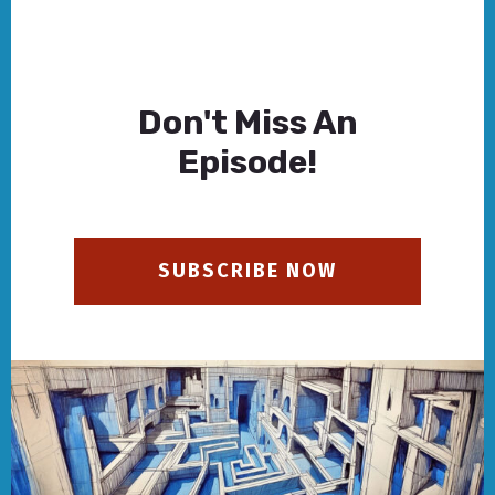
Don't Miss An
Episode!
SUBSCRIBE NOW