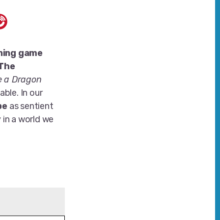
ning game
 The
e a Dragon
able. In our
pe
as sentient
 in a world we