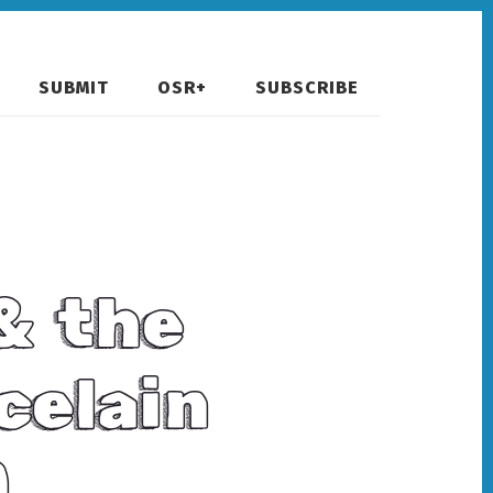
SUBMIT
OSR+
SUBSCRIBE
& the
celain
)