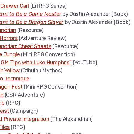
Crawler Carl
(LitRPG Series)
ant to Be a Game Master
by Justin Alexander (Book)
ant to Be a Dragon Slayer
by Justin Alexander (Book)
andrian
(Resource)
Horrors
(Adventure Review)
andrian: Cheat Sheets
(Resource)
e Jungle
(Mini RPG Convention)
GM Tips with Luke Humphris”
(YouTube)
in Yellow
(Cthulhu Mythos)
o Technique
agon Fest
(Mini RPG Convention)
in
(OSR Adventure)
ip
(RPG)
eist
(Campaign)
d Private Integration
(The Alexandrian)
iles
(RPG)