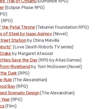
es: Trail of Cthulhu
(Gumshoe RPG)
er
(Eclipse Phase RPG)
PG)
(RPG)
 the Petal Throne
(Tekumel Foundation RPG)
s of Steel by Isaac Asimov
(Novel)
treet Station
by China Miéville
obots”
(Love Death Robots TV series)
 Crake
by Margaret Atwood
itties Save the Day
(RPG by Atlas Games)
from Riverbend
by Tom McGowen (Novel)
 the Dark
(RPG)
e Rule
(The Alexandrian)
ood Bay
(RPG)
ed Scenario Design
(The Alexandrian)
 Year
(RPG)
ca
(Film)