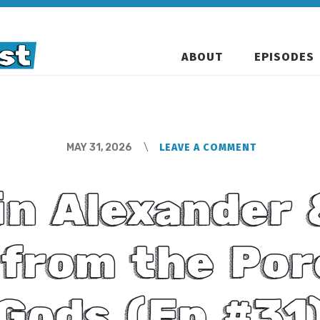
ABOUT
EPISODES
MAY 31, 2026
LEAVE A COMMENT
in Alexander 
from the Por
Gods (Ep #31