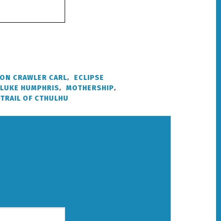
ON CRAWLER CARL
,
ECLIPSE
LUKE HUMPHRIS
,
MOTHERSHIP
,
TRAIL OF CTHULHU