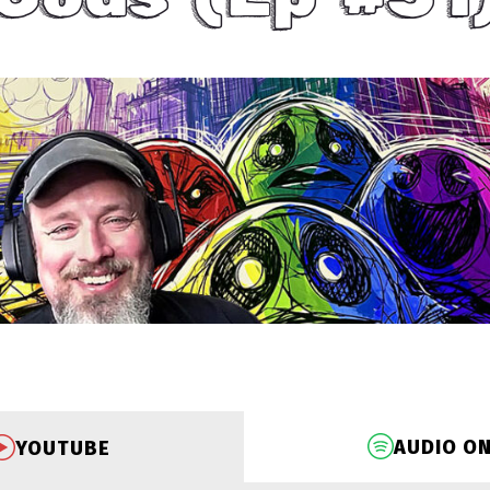
AUDIO O
YOUTUBE