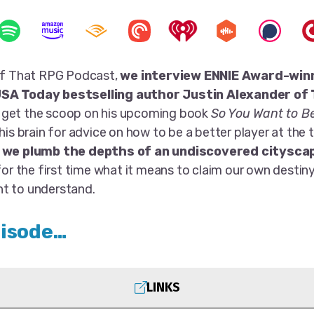
 of That RPG Podcast,
we interview ENNIE Award-win
SA Today bestselling author Justin Alexander of
 get the scoop on his upcoming book
So You Want to B
 his brain for advice on how to be a better player at the t
,
we plumb the depths of an undiscovered citysca
 for the first time what it means to claim our own destiny
t to understand.
pisode…
LINKS