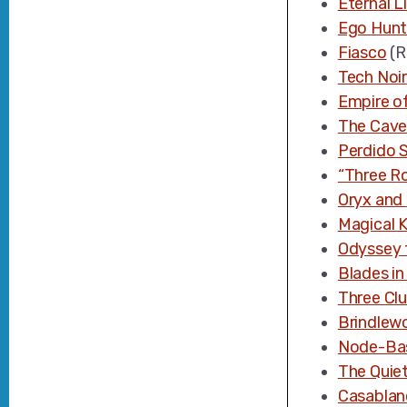
Eternal Li
Ego Hunt
Fiasco
(R
Tech Noir
Empire of
The Cave
Perdido S
“Three R
Oryx and
Magical K
Odyssey 
Blades in
Three Clu
Brindlew
Node-Bas
The Quiet
Casablan