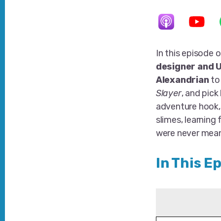
In this episode
designer and U
Alexandrian
to
Slayer
, and pick
adventure hook
slimes, learning
were never mean
In This E