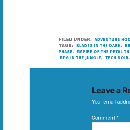
FILED UNDER:
ADVENTURE HOO
TAGS:
BLADES IN THE DARK
,
B
PHASE
,
EMPIRE OF THE PETAL T
RPG IN THE JUNGLE
,
TECH NOIR
Reader
Interactions
Leave a R
Your email addre
Comment
*