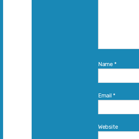
Name
*
Email
*
Website