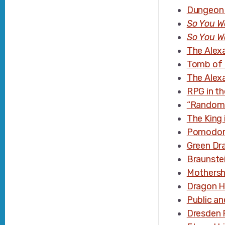
Dungeon 
So You W
So You W
The Alex
Tomb of 
The Alex
RPG in th
“Random 
The King 
Pomodor
Green Dr
Braunste
Mothersh
Dragon H
Public an
Dresden F