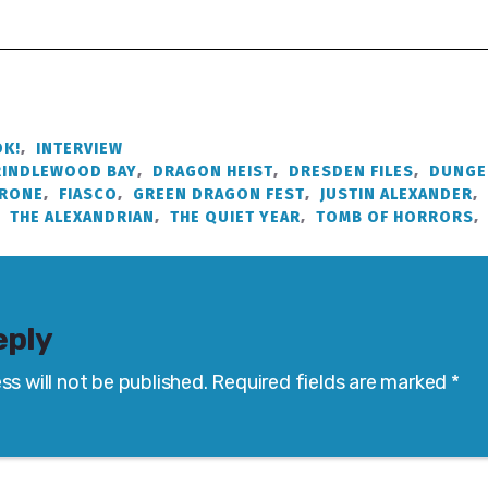
K!
,
INTERVIEW
RINDLEWOOD BAY
,
DRAGON HEIST
,
DRESDEN FILES
,
DUNGE
HRONE
,
FIASCO
,
GREEN DRAGON FEST
,
JUSTIN ALEXANDER
,
,
THE ALEXANDRIAN
,
THE QUIET YEAR
,
TOMB OF HORRORS
,
eply
ss will not be published.
Required fields are marked
*