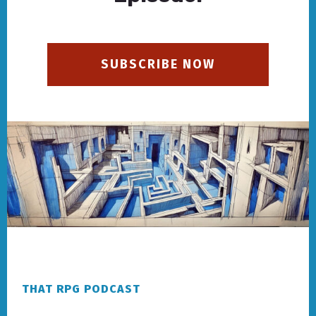
SUBSCRIBE NOW
Footer
THAT RPG PODCAST