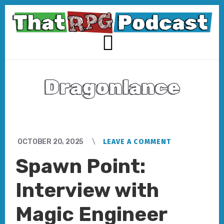
Skip
Skip
to
to
content
footer
MENU
Dragonlance
OCTOBER 20, 2025
LEAVE A COMMENT
Spawn Point:
Interview with
Magic Engineer