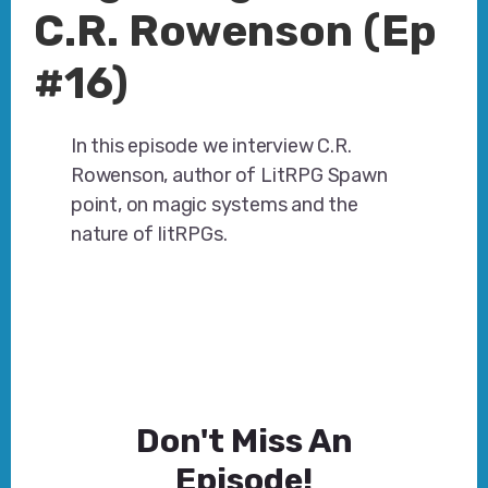
C.R. Rowenson (Ep
#16)
In this episode we interview C.R.
Rowenson, author of LitRPG Spawn
point, on magic systems and the
nature of litRPGs.
Don't Miss An
Episode!