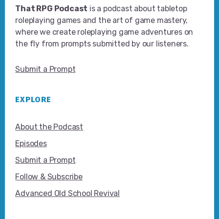
That RPG Podcast
is a podcast about tabletop
roleplaying games and the art of game mastery,
where we create roleplaying game adventures on
the fly from prompts submitted by our listeners.
Submit a Prompt
EXPLORE
About the Podcast
Episodes
Submit a Prompt
Follow & Subscribe
Advanced Old School Revival