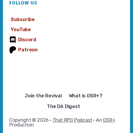
FOLLOW US
Subscribe
YouTube
Discord
Patreon
Join the Revival
What is OSR+?
The D6 Digest
Copyright © 2026 ·
That RPG Podcast
· An
OSR+
Production