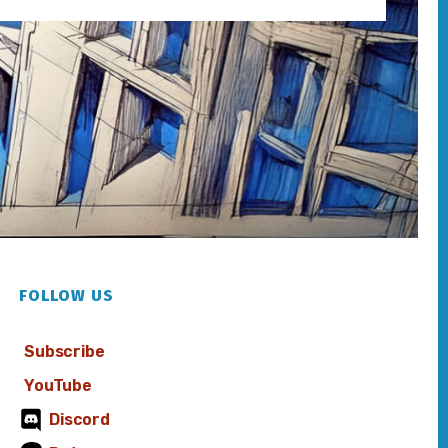
FOLLOW US
Subscribe
YouTube
Discord