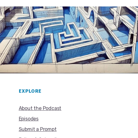
EXPLORE
About the Podcast
Episodes
Submit a Prompt