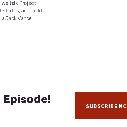
 we talk Project
te Lotus, and build
f a Jack Vance
 Episode!
SUBSCRIBE N