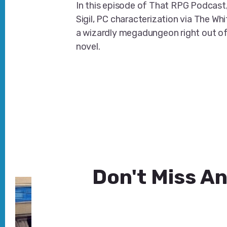
In this episode of That RPG Podcast,
Sigil, PC characterization via The Whi
a wizardly megadungeon right out o
novel.
Don't Miss An