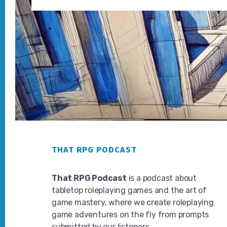
Footer
THAT RPG PODCAST
That RPG Podcast
is a podcast about
tabletop roleplaying games and the art of
game mastery, where we create roleplaying
game adventures on the fly from prompts
submitted by our listeners.