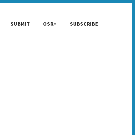
SUBMIT
OSR+
SUBSCRIBE