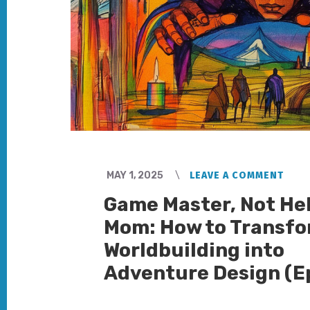
MAY 1, 2025
LEAVE A COMMENT
Game Master, Not He
Mom: How to Transf
Worldbuilding into
Adventure Design (E