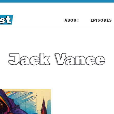
ABOUT
EPISODES
Jack Vance