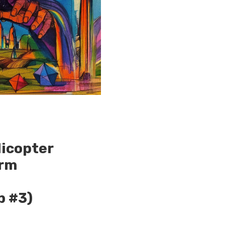
licopter
orm
p #3)