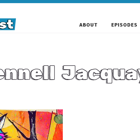
ABOUT
EPISODES
ennell Jacqua