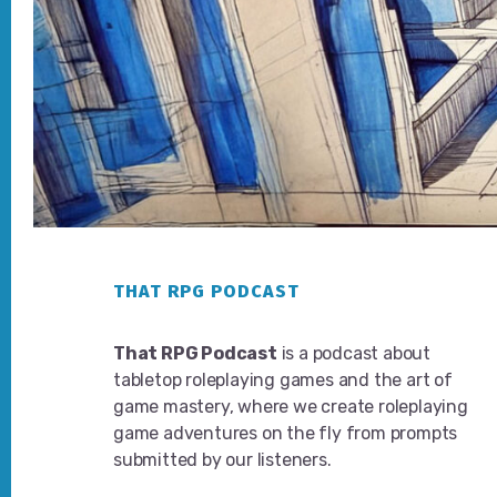
Footer
THAT RPG PODCAST
That RPG Podcast
is a podcast about
tabletop roleplaying games and the art of
game mastery, where we create roleplaying
game adventures on the fly from prompts
submitted by our listeners.