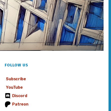
FOLLOW US
Subscribe
YouTube
Discord
Patreon