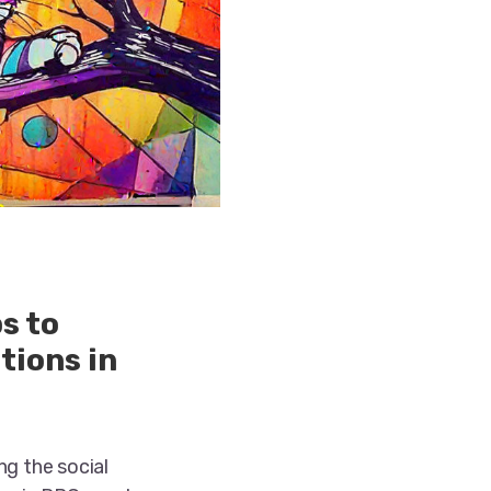
s to
tions in
ng the social