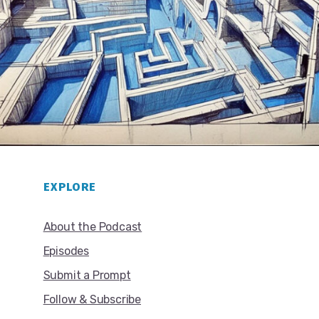
EXPLORE
About the Podcast
Episodes
Submit a Prompt
Follow & Subscribe