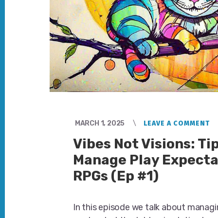
MARCH 1, 2025
LEAVE A COMMENT
Vibes Not Visions: Tip
Manage Play Expecta
RPGs (Ep #1)
In this episode we talk about managi