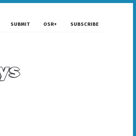
SUBMIT
OSR+
SUBSCRIBE
ys