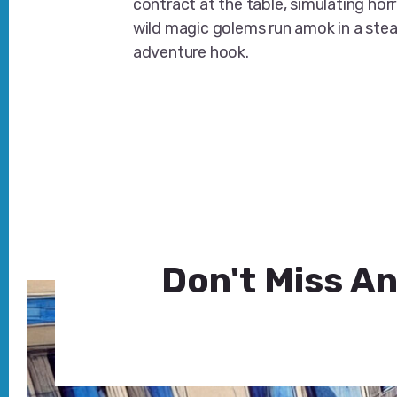
contract at the table, simulating hor
wild magic golems run amok in a s
adventure hook.
Don't Miss An