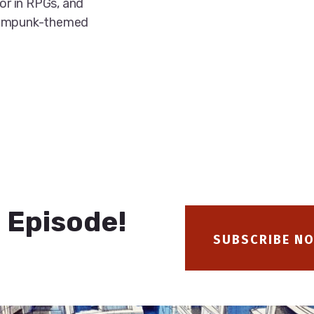
ror in RPGs, and
teampunk-themed
 Episode!
SUBSCRIBE N