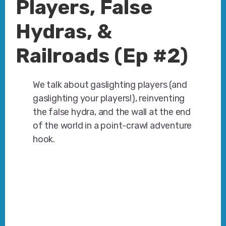
Players, False
Hydras, &
Railroads (Ep #2)
We talk about gaslighting players (and
gaslighting your players!), reinventing
the false hydra, and the wall at the end
of the world in a point-crawl adventure
hook.