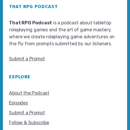
THAT RPG PODCAST
That RPG Podcast
is a podcast about tabletop
roleplaying games and the art of game mastery,
where we create roleplaying game adventures on
the fly from prompts submitted by our listeners.
Submit a Prompt
EXPLORE
About the Podcast
Episodes
Submit a Prompt
Follow & Subscribe