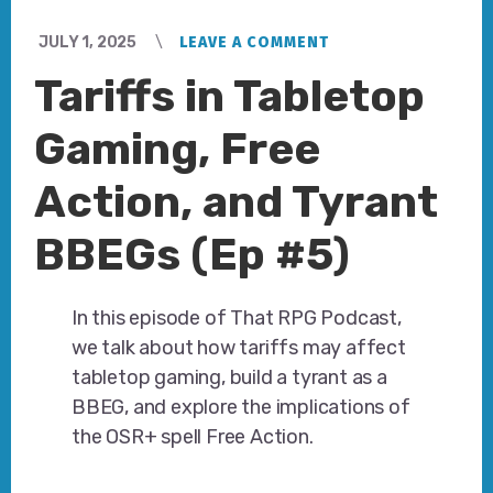
JULY 1, 2025
LEAVE A COMMENT
Tariffs in Tabletop
Gaming, Free
Action, and Tyrant
BBEGs (Ep #5)
In this episode of That RPG Podcast,
we talk about how tariffs may affect
tabletop gaming, build a tyrant as a
BBEG, and explore the implications of
the OSR+ spell Free Action.