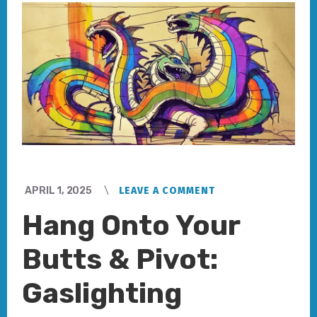
APRIL 1, 2025
LEAVE A COMMENT
Hang Onto Your
Butts & Pivot:
Gaslighting