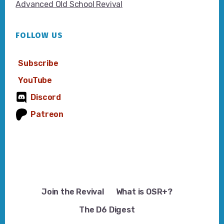
Advanced Old School Revival
FOLLOW US
Subscribe
YouTube
Discord
Patreon
Join the Revival
What is OSR+?
The D6 Digest