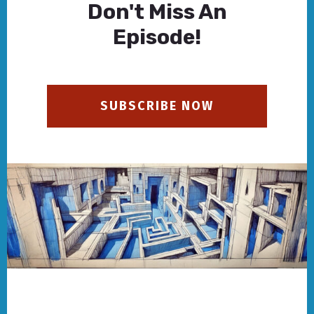
Don't Miss An
Episode!
SUBSCRIBE NOW
Footer