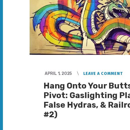
APRIL 1, 2025
LEAVE A COMMENT
Hang Onto Your Butt
Pivot: Gaslighting Pl
False Hydras, & Railr
#2)