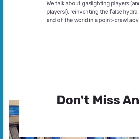
We talk about gaslighting players (an
players!), reinventing the false hydra,
end of the world in a point-crawl ad
Don't Miss An