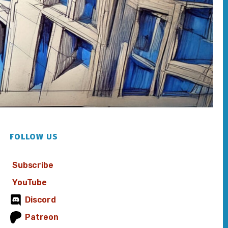
FOLLOW US
Subscribe
YouTube
Discord
Patreon