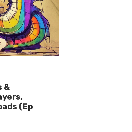
s &
ayers,
oads (Ep