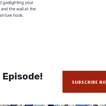
d gaslighting your
 and the wall at the
venture hook.
 Episode!
SUBSCRIBE N