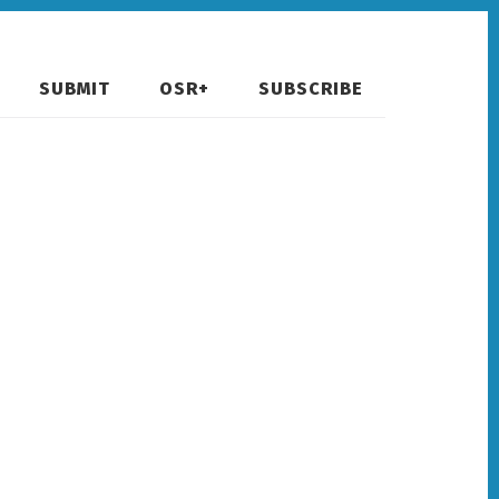
SUBMIT
OSR+
SUBSCRIBE