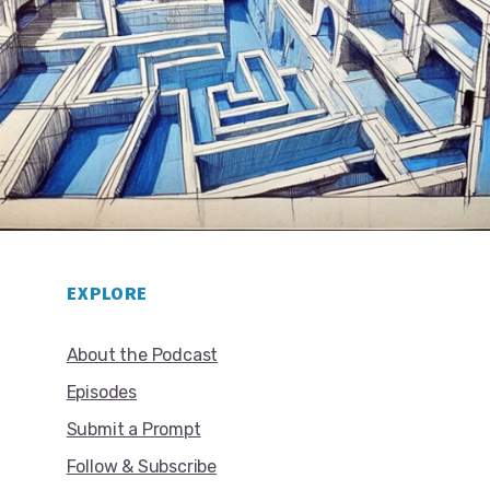
EXPLORE
About the Podcast
Episodes
Submit a Prompt
Follow & Subscribe