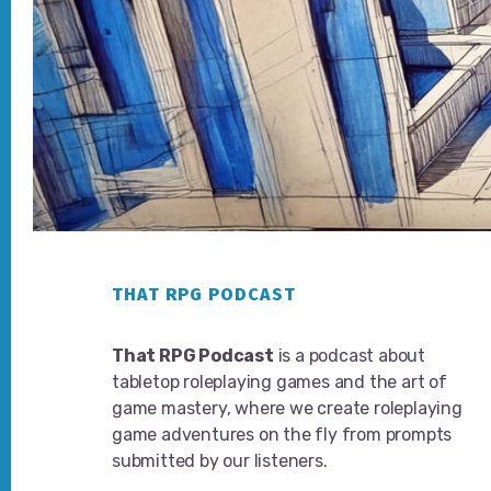
Footer
THAT RPG PODCAST
That RPG Podcast
is a podcast about
tabletop roleplaying games and the art of
game mastery, where we create roleplaying
game adventures on the fly from prompts
submitted by our listeners.