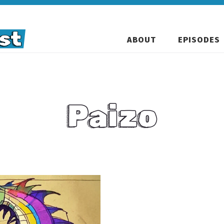
ABOUT
EPISODES
Paizo