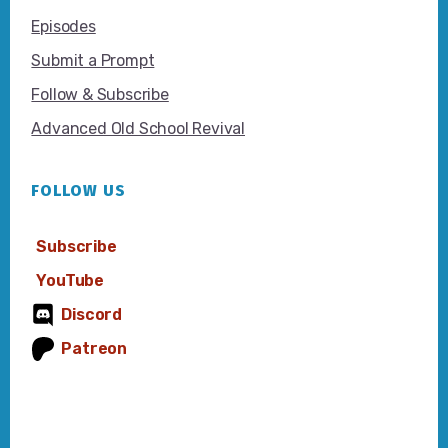
Episodes
Submit a Prompt
Follow & Subscribe
Advanced Old School Revival
FOLLOW US
Subscribe
YouTube
Discord
Patreon