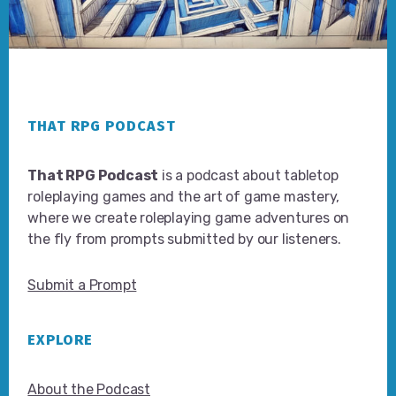
Footer
THAT RPG PODCAST
That RPG Podcast
is a podcast about tabletop
roleplaying games and the art of game mastery,
where we create roleplaying game adventures on
the fly from prompts submitted by our listeners.
Submit a Prompt
EXPLORE
About the Podcast