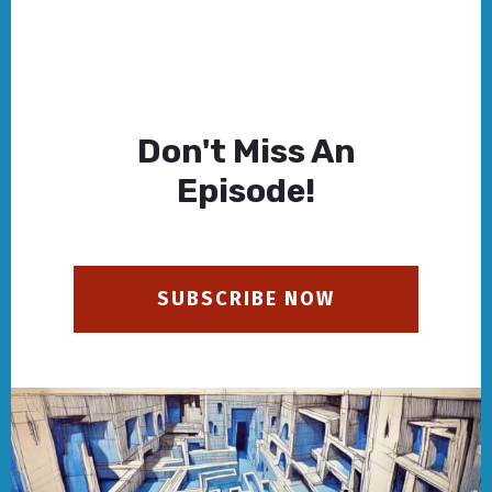
Don't Miss An
Episode!
SUBSCRIBE NOW