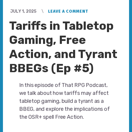
JULY 1, 2025
LEAVE A COMMENT
Tariffs in Tabletop
Gaming, Free
Action, and Tyrant
BBEGs (Ep #5)
In this episode of That RPG Podcast,
we talk about how tariffs may affect
tabletop gaming, build a tyrant as a
BBEG, and explore the implications of
the OSR+ spell Free Action.