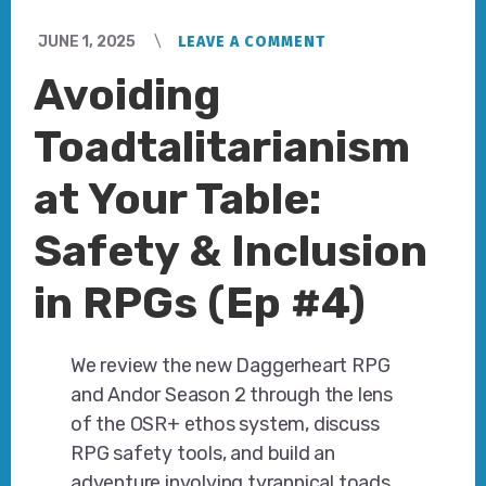
JUNE 1, 2025
LEAVE A COMMENT
Avoiding
Toadtalitarianism
at Your Table:
Safety & Inclusion
in RPGs (Ep #4)
We review the new Daggerheart RPG
and Andor Season 2 through the lens
of the OSR+ ethos system, discuss
RPG safety tools, and build an
adventure involving tyrannical toads.