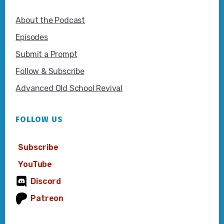
About the Podcast
Episodes
Submit a Prompt
Follow & Subscribe
Advanced Old School Revival
FOLLOW US
Subscribe
YouTube
Discord
Patreon