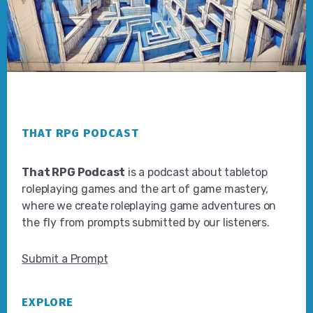
Footer
THAT RPG PODCAST
That RPG Podcast
is a podcast about tabletop
roleplaying games and the art of game mastery,
where we create roleplaying game adventures on
the fly from prompts submitted by our listeners.
Submit a Prompt
EXPLORE