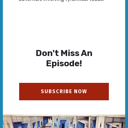
Don't Miss An
Episode!
SUBSCRIBE NOW