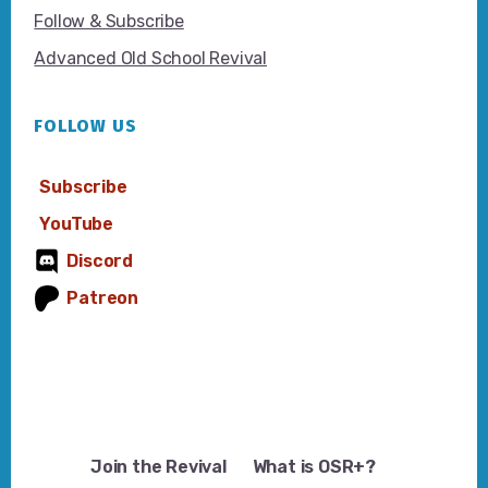
Follow & Subscribe
Advanced Old School Revival
FOLLOW US
Subscribe
YouTube
Discord
Patreon
Join the Revival
What is OSR+?