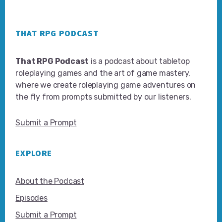
Footer
THAT RPG PODCAST
That RPG Podcast
is a podcast about tabletop
roleplaying games and the art of game mastery,
where we create roleplaying game adventures on
the fly from prompts submitted by our listeners.
Submit a Prompt
EXPLORE
About the Podcast
Episodes
Submit a Prompt