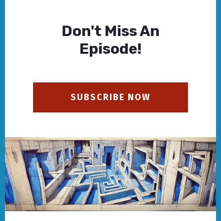
Don't Miss An
Episode!
SUBSCRIBE NOW