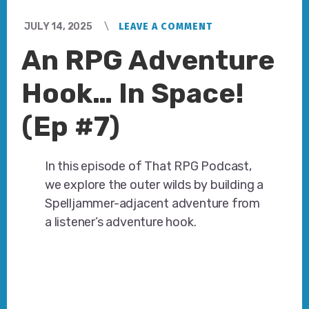
JULY 14, 2025
LEAVE A COMMENT
An RPG Adventure
Hook… In Space!
(Ep #7)
In this episode of That RPG Podcast,
we explore the outer wilds by building a
Spelljammer-adjacent adventure from
a listener’s adventure hook.