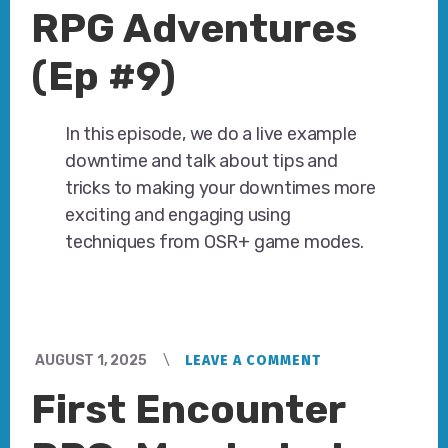
RPG Adventures
(Ep #9)
In this episode, we do a live example
downtime and talk about tips and
tricks to making your downtimes more
exciting and engaging using
techniques from OSR+ game modes.
AUGUST 1, 2025
LEAVE A COMMENT
First Encounter