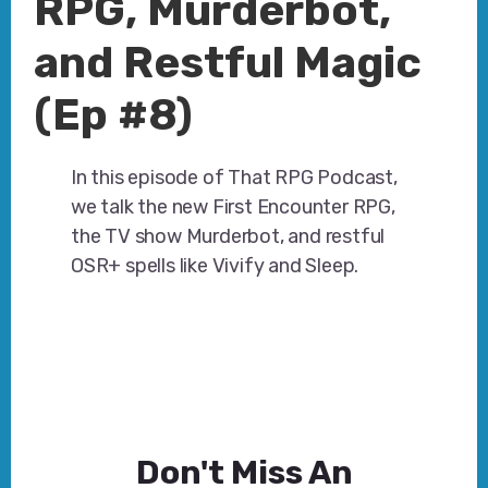
RPG, Murderbot,
and Restful Magic
(Ep #8)
In this episode of That RPG Podcast,
we talk the new First Encounter RPG,
the TV show Murderbot, and restful
OSR+ spells like Vivify and Sleep.
Don't Miss An