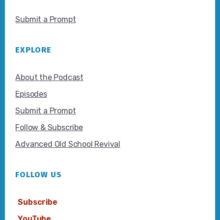
Submit a Prompt
EXPLORE
About the Podcast
Episodes
Submit a Prompt
Follow & Subscribe
Advanced Old School Revival
FOLLOW US
Subscribe
YouTube