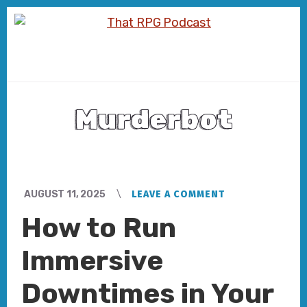
Skip
Skip
to
to
content
footer
Murderbot
AUGUST 11, 2025
LEAVE A COMMENT
How to Run
Immersive
Downtimes in Your