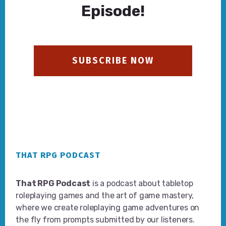
Episode!
SUBSCRIBE NOW
Footer
THAT RPG PODCAST
That RPG Podcast
is a podcast about tabletop
roleplaying games and the art of game mastery,
where we create roleplaying game adventures on
the fly from prompts submitted by our listeners.