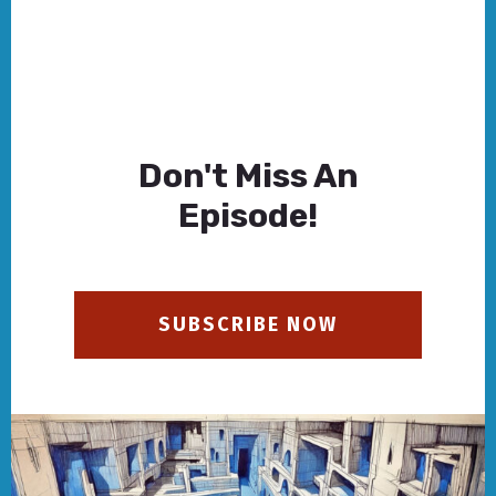
Don't Miss An
Episode!
SUBSCRIBE NOW