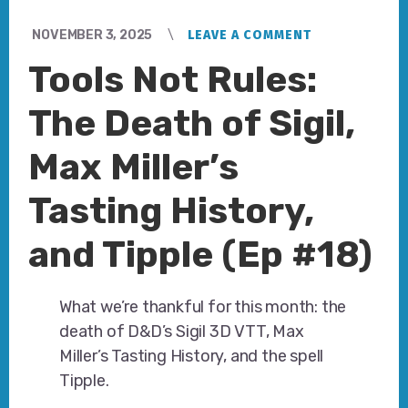
NOVEMBER 3, 2025
LEAVE A COMMENT
Tools Not Rules:
The Death of Sigil,
Max Miller’s
Tasting History,
and Tipple (Ep #18)
What we’re thankful for this month: the
death of D&D’s Sigil 3D VTT, Max
Miller’s Tasting History, and the spell
Tipple.