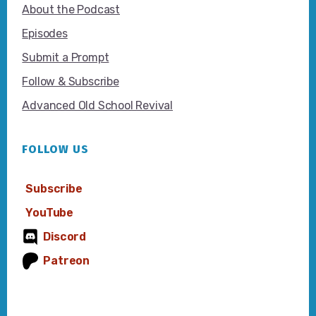
About the Podcast
Episodes
Submit a Prompt
Follow & Subscribe
Advanced Old School Revival
FOLLOW US
Subscribe
YouTube
Discord
Patreon