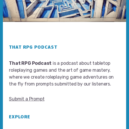
Footer
THAT RPG PODCAST
That RPG Podcast
is a podcast about tabletop
roleplaying games and the art of game mastery,
where we create roleplaying game adventures on
the fly from prompts submitted by our listeners.
Submit a Prompt
EXPLORE